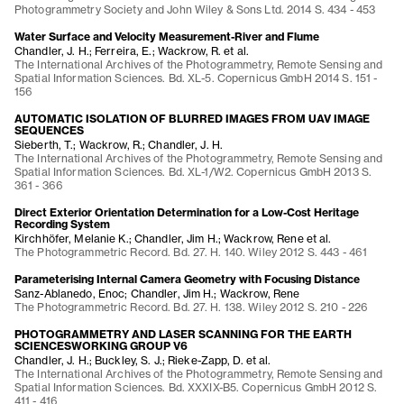
Photogrammetry Society and John Wiley & Sons Ltd. 2014 S. 434 - 453
Water Surface and Velocity Measurement-River and Flume
Chandler, J. H.; Ferreira, E.; Wackrow, R. et al.
The International Archives of the Photogrammetry, Remote Sensing and
Spatial Information Sciences. Bd. XL-5. Copernicus GmbH 2014 S. 151 -
156
AUTOMATIC ISOLATION OF BLURRED IMAGES FROM UAV IMAGE
SEQUENCES
Sieberth, T.; Wackrow, R.; Chandler, J. H.
The International Archives of the Photogrammetry, Remote Sensing and
Spatial Information Sciences. Bd. XL-1/W2. Copernicus GmbH 2013 S.
361 - 366
Direct Exterior Orientation Determination for a Low-Cost Heritage
Recording System
Kirchhöfer, Melanie K.; Chandler, Jim H.; Wackrow, Rene et al.
The Photogrammetric Record. Bd. 27. H. 140. Wiley 2012 S. 443 - 461
Parameterising Internal Camera Geometry with Focusing Distance
Sanz-Ablanedo, Enoc; Chandler, Jim H.; Wackrow, Rene
The Photogrammetric Record. Bd. 27. H. 138. Wiley 2012 S. 210 - 226
PHOTOGRAMMETRY AND LASER SCANNING FOR THE EARTH
SCIENCESWORKING GROUP V6
Chandler, J. H.; Buckley, S. J.; Rieke-Zapp, D. et al.
The International Archives of the Photogrammetry, Remote Sensing and
Spatial Information Sciences. Bd. XXXIX-B5. Copernicus GmbH 2012 S.
411 - 416