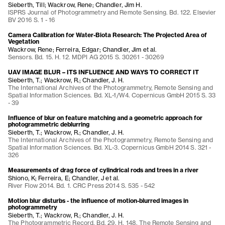
Sieberth, Till; Wackrow, Rene; Chandler, Jim H.
ISPRS Journal of Photogrammetry and Remote Sensing. Bd. 122. Elsevier
BV 2016 S. 1 - 16
Camera Calibration for Water-Biota Research: The Projected Area of
Vegetation
Wackrow, Rene; Ferreira, Edgar; Chandler, Jim et al.
Sensors. Bd. 15. H. 12. MDPI AG 2015 S. 30261 - 30269
UAV IMAGE BLUR – ITS INFLUENCE AND WAYS TO CORRECT IT
Sieberth, T.; Wackrow, R.; Chandler, J. H.
The International Archives of the Photogrammetry, Remote Sensing and
Spatial Information Sciences. Bd. XL-1/W4. Copernicus GmbH 2015 S. 33
- 39
Influence of blur on feature matching and a geometric approach for
photogrammetric deblurring
Sieberth, T.; Wackrow, R.; Chandler, J. H.
The International Archives of the Photogrammetry, Remote Sensing and
Spatial Information Sciences. Bd. XL-3. Copernicus GmbH 2014 S. 321 -
326
Measurements of drag force of cylindrical rods and trees in a river
Shiono, K; Ferreira, E; Chandler, J et al.
River Flow 2014. Bd. 1. CRC Press 2014 S. 535 - 542
Motion blur disturbs - the influence of motion-blurred images in
photogrammetry
Sieberth, T.; Wackrow, R.; Chandler, J. H.
The Photogrammetric Record. Bd. 29. H. 148. The Remote Sensing and