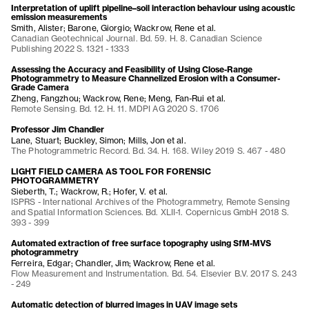
Interpretation of uplift pipeline–soil interaction behaviour using acoustic
emission measurements
Smith, Alister; Barone, Giorgio; Wackrow, Rene et al.
Canadian Geotechnical Journal. Bd. 59. H. 8. Canadian Science
Publishing 2022 S. 1321 - 1333
Assessing the Accuracy and Feasibility of Using Close-Range
Photogrammetry to Measure Channelized Erosion with a Consumer-
Grade Camera
Zheng, Fangzhou; Wackrow, Rene; Meng, Fan-Rui et al.
Remote Sensing. Bd. 12. H. 11. MDPI AG 2020 S. 1706
Professor Jim Chandler
Lane, Stuart; Buckley, Simon; Mills, Jon et al.
The Photogrammetric Record. Bd. 34. H. 168. Wiley 2019 S. 467 - 480
LIGHT FIELD CAMERA AS TOOL FOR FORENSIC
PHOTOGRAMMETRY
Sieberth, T.; Wackrow, R.; Hofer, V. et al.
ISPRS - International Archives of the Photogrammetry, Remote Sensing
and Spatial Information Sciences. Bd. XLII-1. Copernicus GmbH 2018 S.
393 - 399
Automated extraction of free surface topography using SfM-MVS
photogrammetry
Ferreira, Edgar; Chandler, Jim; Wackrow, Rene et al.
Flow Measurement and Instrumentation. Bd. 54. Elsevier B.V. 2017 S. 243
- 249
Automatic detection of blurred images in UAV image sets