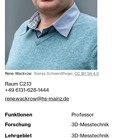
Rene Wackrow
Svenja Schwerdtfeger,
CC BY SA 4.0
Raum C2.13
+49 6131-628-1444
rene.wackrow@hs-mainz.de
Funktionen
Professor
Forschung
3D-Messtechnik
Lehrgebiet
3D-Messtechnik