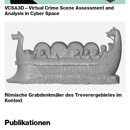
VCSA3D – Virtual Crime Scene Assessment and
Analysis in Cyber Space
Römische Grabdenkmäler des Treverergebietes im
Kontext
Publikationen