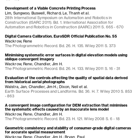
Development of a Viable Concrete Printing Process
Lim, Sungwoo; Buswell, Richard; Le, Thanh et al.
28th International Symposium on Automation and Robotics in
Construction (ISARC 2011). Bd. 1. International Association for
Automation and Robotics in Construction (IAARC) 2011 S. 665 - 670
Digital Camera Calibration. EuroSDR Official Publication No. 55
Wackrow, Rene
The Photogrammetric Record. Bd. 26. H. 135. Wiley 2011 S. 373
Minimising systematic error surfaces in digital elevation models using
oblique convergent imagery
Wackrow, Rene; Chandler, Jim H.
The Photogrammetric Record. Bd. 26. H. 133. Wiley 2011 S. 16 - 31
Evaluation of the controls affecting the quality of spatial data derived
from historical aerial photographs
Walstra, Jan; Chandler, Jim H.; Dixon, Neil et al.
Earth Surface Processes and Landforms. Bd. 36. H. 7. Wiley 2010 S. 853
- 863
A convergent image configuration for DEM extraction that minimises
the systematic effects caused by an inaccurate lens model
Wackrow, Rene; Chandler, Jim H.
The Photogrammetric Record. Bd. 23. H. 121. Wiley 2008 S. 6 - 18
Geometric consistency and stability of consumer-grade digital cameras
for accurate spatial measurement
Wackrow, Rene; Chandler, Jim H.; Bryan, Paul