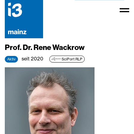
Prof. Dr. Rene Wackrow
seit 2020
Aktiv
SciPort RLP