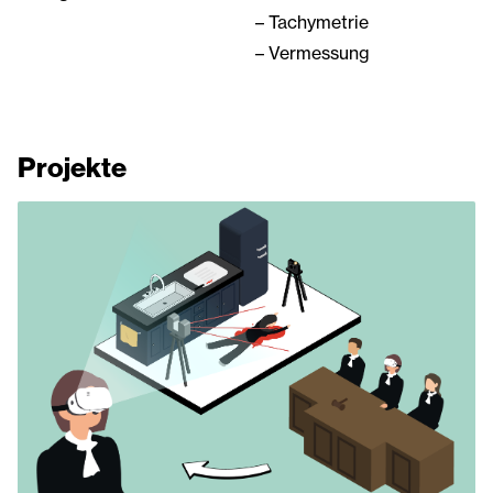
– Tachymetrie
– Vermessung
Projekte