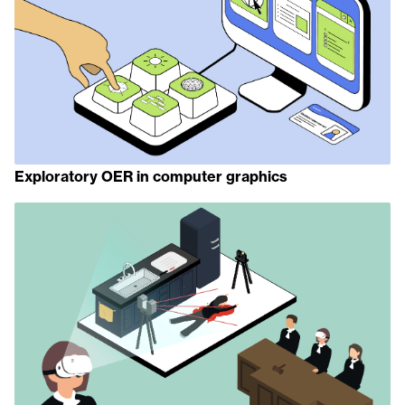
Exploratory OER in computer graphics