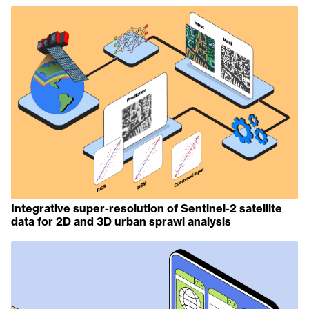
Integrative super-resolution of Sentinel-2 satellite
data for 2D and 3D urban sprawl analysis