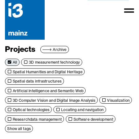
Projects
Archive
All
3D measurement technology
Spatial Humanities and Digital Heritage
Spatial data infrastructures
Artificial Intelligence and Semantic Web
3D Computer Vision and Digital Image Analysis
Visualization
Optical technologies
Locating and navigation
Researchdata management
Software development
Show all tags