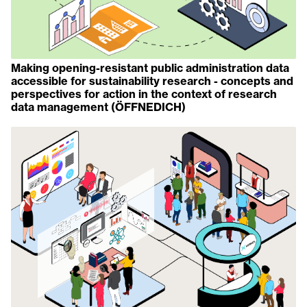
Making opening-resistant public administration data
accessible for sustainability research - concepts and
perspectives for action in the context of research
data management (ÖFFNEDICH)