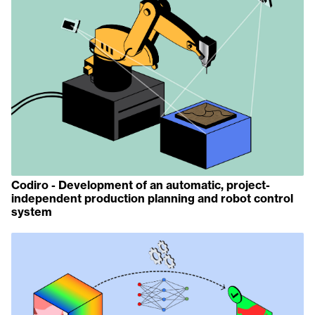
Codiro - Development of an automatic, project-
independent production planning and robot control
system