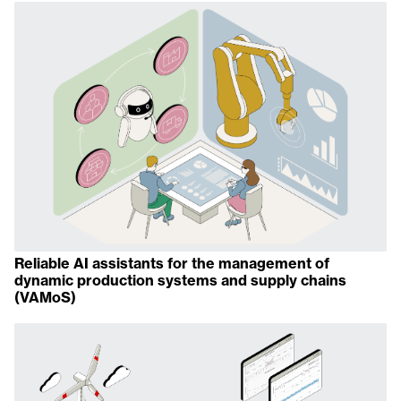
Reliable AI assistants for the management of
dynamic production systems and supply chains
(VAMoS)