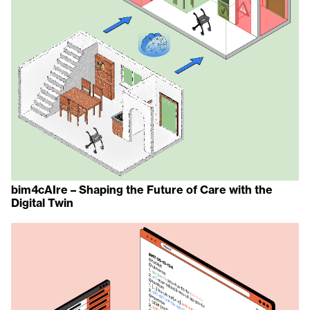
bim4cAIre – Shaping the Future of Care with the
Digital Twin