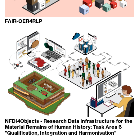
FAIR-OER4RLP
NFDI4Objects - Research Data Infrastructure for the
Material Remains of Human History: Task Area 6
"Qualification, Integration and Harmonisation"