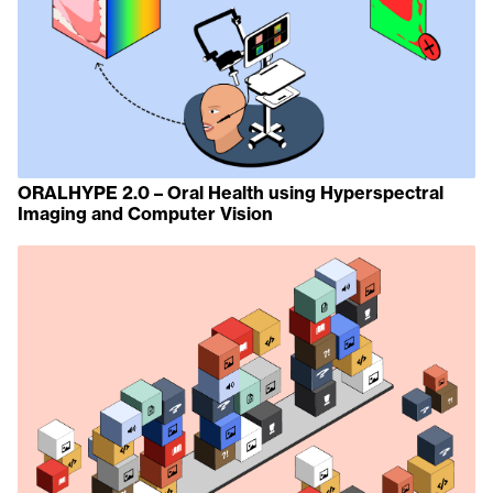
ORALHYPE 2.0 – Oral Health using Hyperspectral
Imaging and Computer Vision