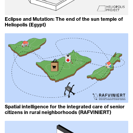
Eclipse and Mutation: The end of the sun temple of
Heliopolis (Egypt)
Spatial intelligence for the integrated care of senior
citizens in rural neighborhoods (RAFVINIERT)