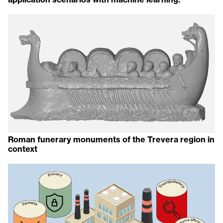
Roman funerary monuments of the Trevera region in
context