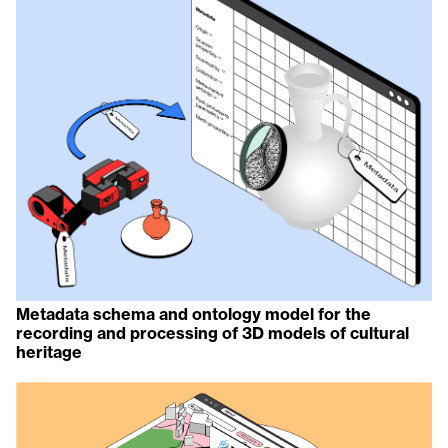
Metadata schema and ontology model for the
recording and processing of 3D models of cultural
heritage