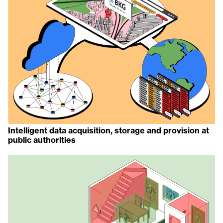
Intelligent data acquisition, storage and provision at
public authorities