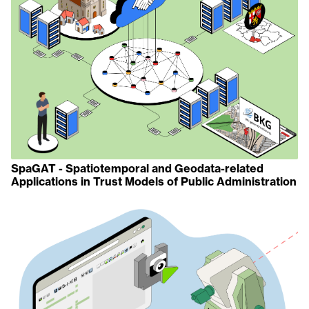
SpaGAT - Spatiotemporal and Geodata-related
Applications in Trust Models of Public Administration