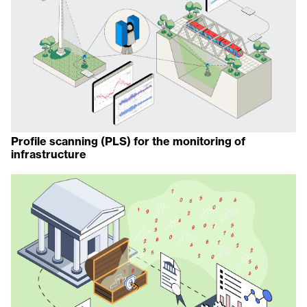
Profile scanning (PLS) for the monitoring of
infrastructure