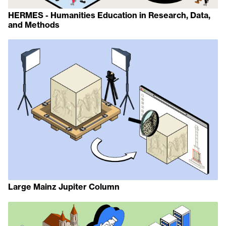
HERMES - Humanities Education in Research, Data,
and Methods
Large Mainz Jupiter Column