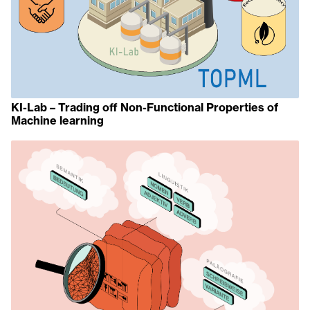
KI-Lab – Trading off Non-Functional Properties of
Machine learning