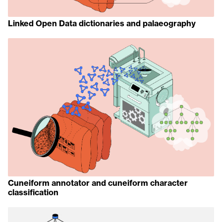
Linked Open Data dictionaries and palaeography
Cuneiform annotator and cuneiform character
classification