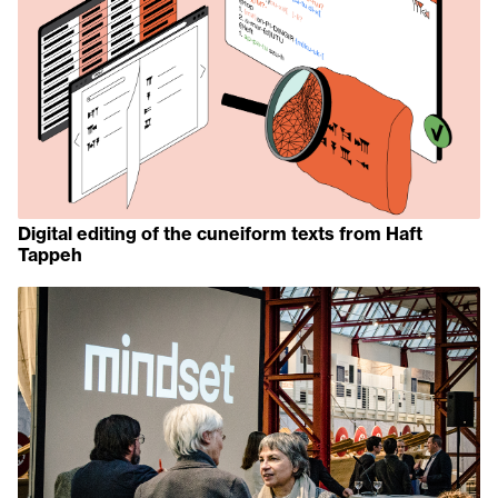
Digital editing of the cuneiform texts from Haft
Tappeh