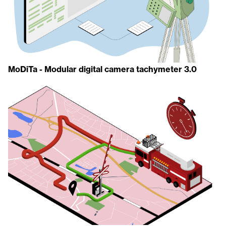
MoDiTa - Modular digital camera tachymeter 3.0