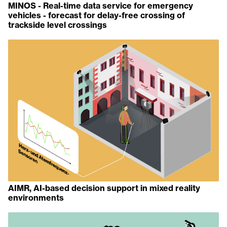
MINOS - Real-time data service for emergency
vehicles - forecast for delay-free crossing of
trackside level crossings
AIMR, AI-based decision support in mixed reality
environments