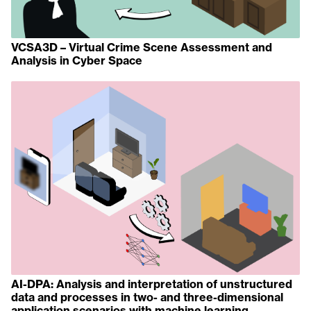
VCSA3D – Virtual Crime Scene Assessment and
Analysis in Cyber Space
AI-DPA: Analysis and interpretation of unstructured
data and processes in two- and three-dimensional
application scenarios with machine learning.