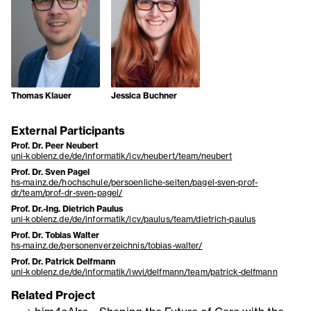
Thomas Klauer
Jessica Buchner
External Participants
Prof. Dr. Peer Neubert
uni-koblenz.de/de/informatik/icv/neubert/team/neubert
Prof. Dr. Sven Pagel
hs-mainz.de/hochschule/persoenliche-seiten/pagel-sven-prof-
dr/team/prof-dr-sven-pagel/
Prof. Dr.-Ing. Dietrich Paulus
uni-koblenz.de/de/informatik/icv/paulus/team/dietrich-paulus
Prof. Dr. Tobias Walter
hs-mainz.de/personenverzeichnis/tobias-walter/
Prof. Dr. Patrick Delfmann
uni-koblenz.de/de/informatik/iwvi/delfmann/team/patrick-delfmann
Related Project