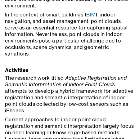
environment.
In the context of smart buildings (
BIM
), indoor
navigation, and asset management, point clouds
serve as an essential resource for capturing spatial
information. Nevertheless, point clouds in indoor
environments pose a particular challenge due to
occlusions, scene dynamics, and geometric
variations.
Activities
The research work titled
Adaptive Registration and
Semantic Interpretation of Indoor Point Clouds
attempts to develop a hybrid framework for adaptive
registration and semantic interpretation of indoor
point clouds collected by low-cost sensors such as
iPhones.
Current approaches to indoor point cloud
registration and semantic interpretation largely focus
on deep learning or knowledge-based methods.
However, these approaches face limitations when