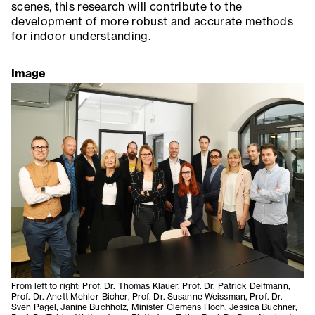
scenes, this research will contribute to the
development of more robust and accurate methods
for indoor understanding.
Image
From left to right: Prof. Dr. Thomas Klauer, Prof. Dr. Patrick Delfmann,
Prof. Dr. Anett Mehler-Bicher, Prof. Dr. Susanne Weissman, Prof. Dr.
Sven Pagel, Janine Buchholz, Minister Clemens Hoch, Jessica Buchner,