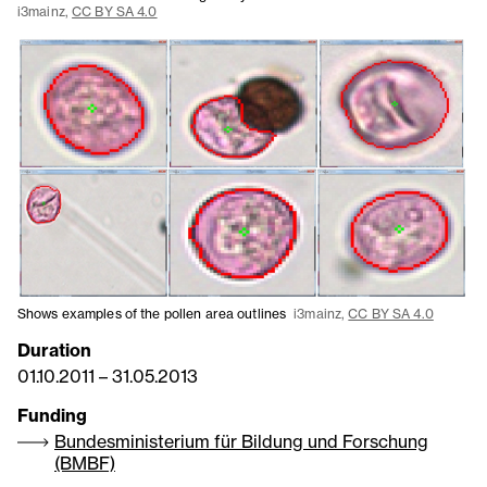
i3mainz,
CC BY SA 4.0
Shows examples of the pollen area outlines
i3mainz,
CC BY SA 4.0
Duration
01.10.2011
–
31.05.2013
Funding
Bundesministerium für Bildung und Forschung
(BMBF)