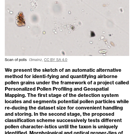
Scan of polls
i3mainz,
CC BY SA 4.0
We present the sketch of an automatic alternative
method for identi-fying and quantifying airborne
pollen grains under the framework of a project called
Personalized Pollen Profiling and Geospatial
Mapping. The first stage of the detection system
locates and segments potential pollen particles while
re-ducing the dataset size for convenient handling
and storing. In the second stage, the proposed
classification scheme successively tests different
pollen character-istics until the taxon is uniquely
identified. Morphological and optical proper-ties of