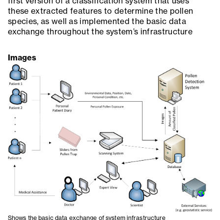
first version of a classification system that uses
these extracted features to determine the pollen
species, as well as implemented the basic data
exchange throughout the system’s infrastructure
Images
Shows the basic data exchange of system infrastructure