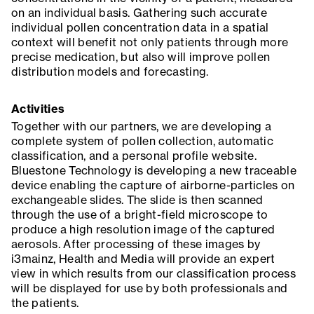
on an individual basis. Gathering such accurate
individual pollen concentration data in a spatial
context will benefit not only patients through more
precise medication, but also will improve pollen
distribution models and forecasting.
Activities
Together with our partners, we are developing a
complete system of pollen collection, automatic
classification, and a personal profile website.
Bluestone Technology is developing a new traceable
device enabling the capture of airborne-particles on
exchangeable slides. The slide is then scanned
through the use of a bright-field microscope to
produce a high resolution image of the captured
aerosols. After processing of these images by
i3mainz, Health and Media will provide an expert
view in which results from our classification process
will be displayed for use by both professionals and
the patients.