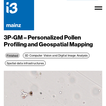
3P-GM – Personalized Pollen
Profiling and Geospatial Mapping
3D Computer Vision and Digital Image Analysis
Finished
Spatial data infrastructures