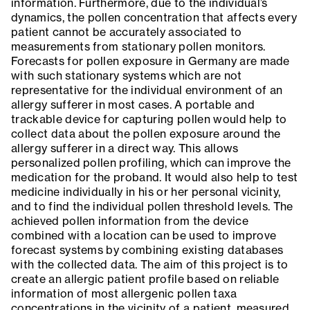
information. Furthermore, due to the individual’s
dynamics, the pollen concentration that affects every
patient cannot be accurately associated to
measurements from stationary pollen monitors.
Forecasts for pollen exposure in Germany are made
with such stationary systems which are not
representative for the individual environment of an
allergy sufferer in most cases. A portable and
trackable device for capturing pollen would help to
collect data about the pollen exposure around the
allergy sufferer in a direct way. This allows
personalized pollen profiling, which can improve the
medication for the proband. It would also help to test
medicine individually in his or her personal vicinity,
and to find the individual pollen threshold levels. The
achieved pollen information from the device
combined with a location can be used to improve
forecast systems by combining existing databases
with the collected data. The aim of this project is to
create an allergic patient profile based on reliable
information of most allergenic pollen taxa
concentrations in the vicinity of a patient, measured