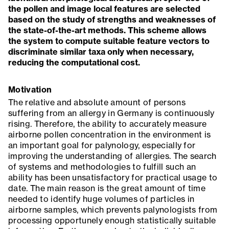
the pollen and image local features are selected
based on the study of strengths and weaknesses of
the state-of-the-art methods. This scheme allows
the system to compute suitable feature vectors to
discriminate similar taxa only when necessary,
reducing the computational cost.
Motivation
The relative and absolute amount of persons
suffering from an allergy in Germany is continuously
rising. Therefore, the ability to accurately measure
airborne pollen concentration in the environment is
an important goal for palynology, especially for
improving the understanding of allergies. The search
of systems and methodologies to fulfill such an
ability has been unsatisfactory for practical usage to
date. The main reason is the great amount of time
needed to identify huge volumes of particles in
airborne samples, which prevents palynologists from
processing opportunely enough statistically suitable