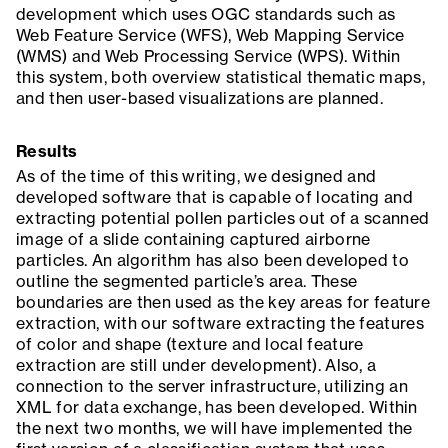
development which uses OGC standards such as
Web Feature Service (WFS), Web Mapping Service
(WMS) and Web Processing Service (WPS). Within
this system, both overview statistical thematic maps,
and then user-based visualizations are planned.
Results
As of the time of this writing, we designed and
developed software that is capable of locating and
extracting potential pollen particles out of a scanned
image of a slide containing captured airborne
particles. An algorithm has also been developed to
outline the segmented particle’s area. These
boundaries are then used as the key areas for feature
extraction, with our software extracting the features
of color and shape (texture and local feature
extraction are still under development). Also, a
connection to the server infrastructure, utilizing an
XML for data exchange, has been developed. Within
the next two months, we will have implemented the