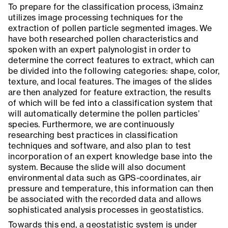
To prepare for the classification process, i3mainz
utilizes image processing techniques for the
extraction of pollen particle segmented images. We
have both researched pollen characteristics and
spoken with an expert palynologist in order to
determine the correct features to extract, which can
be divided into the following categories: shape, color,
texture, and local features. The images of the slides
are then analyzed for feature extraction, the results
of which will be fed into a classification system that
will automatically determine the pollen particles’
species. Furthermore, we are continuously
researching best practices in classification
techniques and software, and also plan to test
incorporation of an expert knowledge base into the
system. Because the slide will also document
environmental data such as GPS-coordinates, air
pressure and temperature, this information can then
be associated with the recorded data and allows
sophisticated analysis processes in geostatistics.
Towards this end, a geostatistic system is under