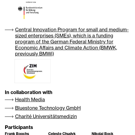
Central Innovation Program for small and medium-
sized enterprises (SMEs), which is a funding
program of the German Federal Ministry for
Economic Affairs and Climate Action (BMWK,
previously BMWi)
In collaboration with
Health Media
Bluestone Technology GmbH
Charité Universitätsmedizin
Participants
Frank Boochs
Celeste Chudyk
Nikolai Bock