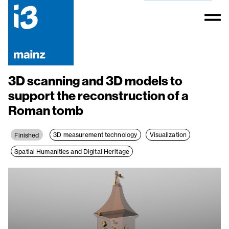
3D scanning and 3D models to
support the reconstruction of a
Roman tomb
3D measurement technology
Visualization
Finished
Spatial Humanities and Digital Heritage