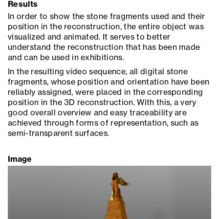
Results
In order to show the stone fragments used and their
position in the reconstruction, the entire object was
visualized and animated. It serves to better
understand the reconstruction that has been made
and can be used in exhibitions.
In the resulting video sequence, all digital stone
fragments, whose position and orientation have been
reliably assigned, were placed in the corresponding
position in the 3D reconstruction. With this, a very
good overall overview and easy traceability are
achieved through forms of representation, such as
semi-transparent surfaces.
Image