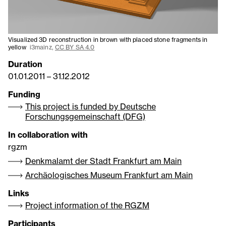
Visualized 3D reconstruction in brown with placed stone fragments in
yellow
i3mainz,
CC BY SA 4.0
Duration
01.01.2011
–
31.12.2012
Funding
This project is funded by Deutsche
Forschungsgemeinschaft (DFG)
In collaboration with
rgzm
Denkmalamt der Stadt Frankfurt am Main
Archäologisches Museum Frankfurt am Main
Links
Project information of the RGZM
Participants