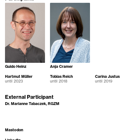
Guido Heinz
Anja Cramer
Hartmut Müller
Tobias Reich
Carina Justus
until 2023
until 2018
until 2019
External Participant
Dr. Marianne Tabaczek, RGZM
Mastodon