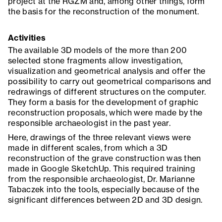
project at the RGZM and, among other things, form
the basis for the reconstruction of the monument.
Activities
The available 3D models of the more than 200
selected stone fragments allow investigation,
visualization and geometrical analysis and offer the
possibility to carry out geometrical comparisons and
redrawings of different structures on the computer.
They form a basis for the development of graphic
reconstruction proposals, which were made by the
responsible archaeologist in the past year.
Here, drawings of the three relevant views were
made in different scales, from which a 3D
reconstruction of the grave construction was then
made in Google SketchUp. This required training
from the responsible archaeologist, Dr. Marianne
Tabaczek into the tools, especially because of the
significant differences between 2D and 3D design.