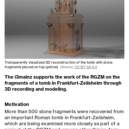
Transparently visualized 3D reconstruction of the tomb with stone
fragments placed on top (yellow)
i3mainz,
CC BY SA 4.0
The i3mainz supports the work of the RGZM on the
fragments of a tomb in Frankfurt-Zeilsheim through
3D recording and modeling.
Motivation
More than 500 stone fragments were recovered from
an important Roman tomb in Frankfurt-Zeilsheim,
which are being examined more closely as part of a