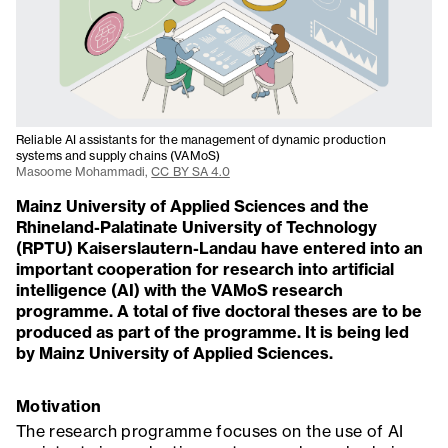
Reliable AI assistants for the management of dynamic production
systems and supply chains (VAMoS)
Masoome Mohammadi,
CC BY SA 4.0
Mainz University of Applied Sciences and the
Rhineland-Palatinate University of Technology
(RPTU) Kaiserslautern-Landau have entered into an
important cooperation for research into artificial
intelligence (AI) with the VAMoS research
programme. A total of five doctoral theses are to be
produced as part of the programme. It is being led
by Mainz University of Applied Sciences.
Motivation
The research programme focuses on the use of AI