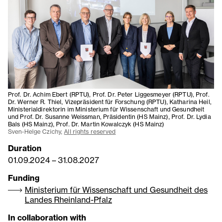
Prof. Dr. Achim Ebert (RPTU), Prof. Dr. Peter Liggesmeyer (RPTU), Prof.
Dr. Werner R. Thiel, Vizepräsident für Forschung (RPTU), Katharina Heil,
Ministerialdirektorin im Ministerium für Wissenschaft und Gesundheit
und Prof. Dr. Susanne Weissman, Präsidentin (HS Mainz), Prof. Dr. Lydia
Bals (HS Mainz), Prof. Dr. Martin Kowalczyk (HS Mainz)
Sven-Helge Czichy,
All rights reserved
Duration
01.09.2024
–
31.08.2027
Funding
Ministerium für Wissenschaft und Gesundheit des
Landes Rheinland-Pfalz
In collaboration with