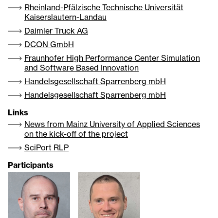
Rheinland-Pfälzische Technische Universität
Kaiserslautern-Landau
Daimler Truck AG
DCON GmbH
Fraunhofer High Performance Center Simulation
and Software Based Innovation
Handelsgesellschaft Sparrenberg mbH
Handelsgesellschaft Sparrenberg mbH
Links
News from Mainz University of Applied Sciences
on the kick-off of the project
SciPort RLP
Participants