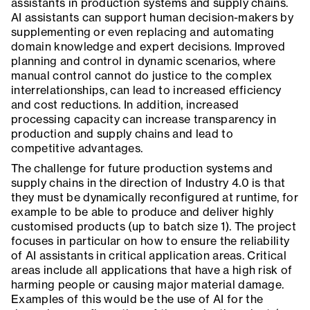
assistants in production systems and supply chains.
AI assistants can support human decision-makers by
supplementing or even replacing and automating
domain knowledge and expert decisions. Improved
planning and control in dynamic scenarios, where
manual control cannot do justice to the complex
interrelationships, can lead to increased efficiency
and cost reductions. In addition, increased
processing capacity can increase transparency in
production and supply chains and lead to
competitive advantages.
The challenge for future production systems and
supply chains in the direction of Industry 4.0 is that
they must be dynamically reconfigured at runtime, for
example to be able to produce and deliver highly
customised products (up to batch size 1). The project
focuses in particular on how to ensure the reliability
of AI assistants in critical application areas. Critical
areas include all applications that have a high risk of
harming people or causing major material damage.
Examples of this would be the use of AI for the