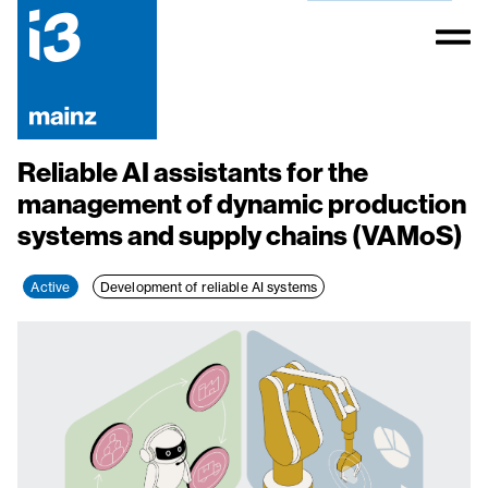
Reliable AI assistants for the
management of dynamic production
systems and supply chains (VAMoS)
Active
Development of reliable AI systems