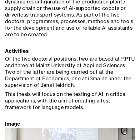
dynamic reconfiguration of the production plant /
supply chain or the use of AI-supported cobots or
driverless transport systems. As part of the five
doctoral programmes, processes, methods and tools
for the development and use of reliable AI assistants
are to be created.
Activities
Of the five doctoral positions, two are based at RPTU
and three at Mainz University of Applied Sciences.
Two of the latter are being carried out at the
Department of Economics, one at i3mainz under the
supervision of Jens Heidrich.
This thesis will focus on the testing of AI in critical
applications, with the aim of creating a test
framework for language models.
Image