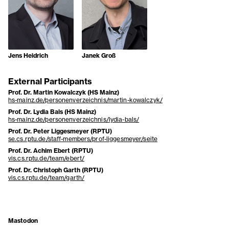
Jens Heidrich
Janek Groß
External Participants
Prof. Dr. Martin Kowalczyk (HS Mainz)
hs-mainz.de/personenverzeichnis/martin-kowalczyk/
Prof. Dr. Lydia Bals (HS Mainz)
hs-mainz.de/personenverzeichnis/lydia-bals/
Prof. Dr. Peter Liggesmeyer (RPTU)
se.cs.rptu.de/staff-members/prof-liggesmeyer/seite
Prof. Dr. Achim Ebert (RPTU)
vis.cs.rptu.de/team/ebert/
Prof. Dr. Christoph Garth (RPTU)
vis.cs.rptu.de/team/garth/
Mastodon