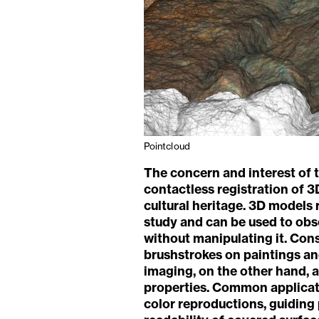
Pointcloud
The concern and interest of t
contactless registration of 3
cultural heritage. 3D models 
study and can be used to obse
without manipulating it. Con
brushstrokes on paintings and
imaging, on the other hand, a
properties. Common applicati
color reproductions, guiding