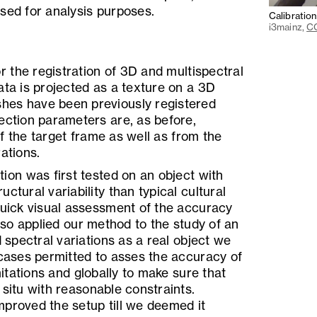
sed for analysis purposes.
Calibratio
i3mainz,
CC
 the registration of 3D and multispectral
ata is projected as a texture on a 3D
hes have been previously registered
ection parameters are, as before,
f the target frame as well as from the
ations.
tion was first tested on an object with
ctural variability than typical cultural
quick visual assessment of the accuracy
also applied our method to the study of an
d spectral variations as a real object we
 cases permitted to asses the accuracy of
imitations and globally to make sure that
 situ with reasonable constraints.
mproved the setup till we deemed it