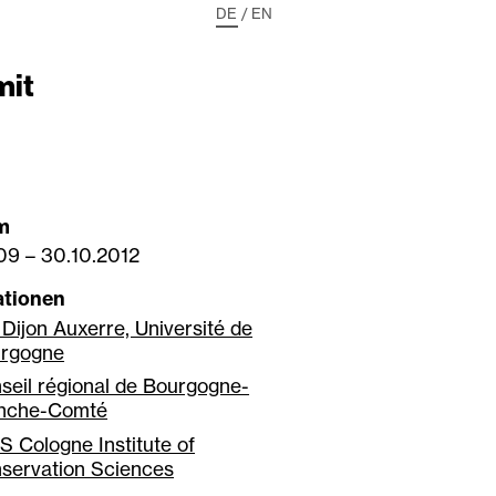
DE
/
EN
mit
m
009
–
30.10.2012
ationen
 Dijon Auxerre, Université de
rgogne
seil régional de Bourgogne-
nche-Comté
S Cologne Institute of
servation Sciences