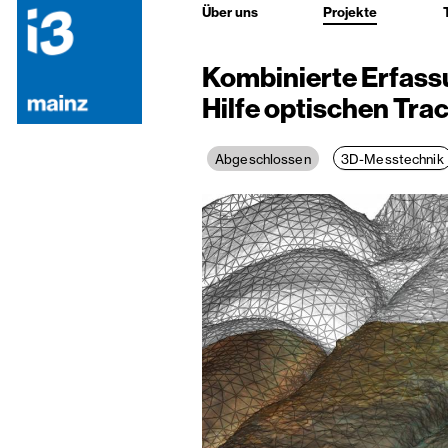
Über uns
Projekte
Kombinierte Erfassu
Hilfe optischen Tra
3D-Messtechnik
Abgeschlossen