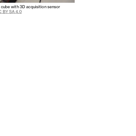
n cube with 3D acquisition sensor
 BY SA 4.0