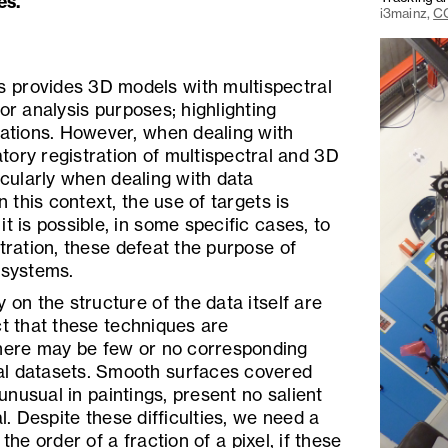
es.
i3mainz,
CC
 provides 3D models with multispectral
or analysis purposes; highlighting
lations. However, when dealing with
ory registration of multispectral and 3D
icularly when dealing with data
n this context, the use of targets is
t is possible, in some specific cases, to
stration, these defeat the purpose of
 systems.
 on the structure of the data itself are
ct that these techniques are
ere may be few or no corresponding
al datasets. Smooth surfaces covered
 unusual in paintings, present no salient
al. Despite these difficulties, we need a
the order of a fraction of a pixel, if these