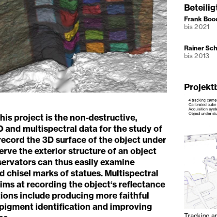
Beteili
Frank Boo
bis 2021
Rainer Sc
bis 2013
Projekt
his project is the non-destructive,
D and multispectral data for the study of
record the 3D surface of the object under
rve the exterior structure of an object
servators can thus easily examine
 chisel marks of statues. Multispectral
ims at recording the object‘s reflectance
ons include producing more faithful
 pigment identification and improving
Tracking a