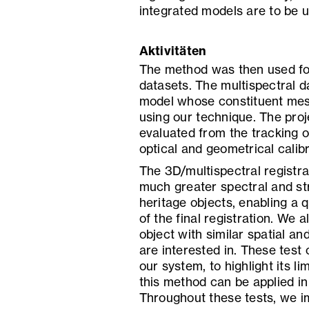
integrated models are to be u
Aktivitäten
The method was then used for
datasets. The multispectral d
model whose constituent mes
using our technique. The proj
evaluated from the tracking o
optical and geometrical calibr
The 3D/multispectral registra
much greater spectral and stru
heritage objects, enabling a 
of the final registration. We 
object with similar spatial an
are interested in. These test
our system, to highlight its l
this method can be applied in
Throughout these tests, we i