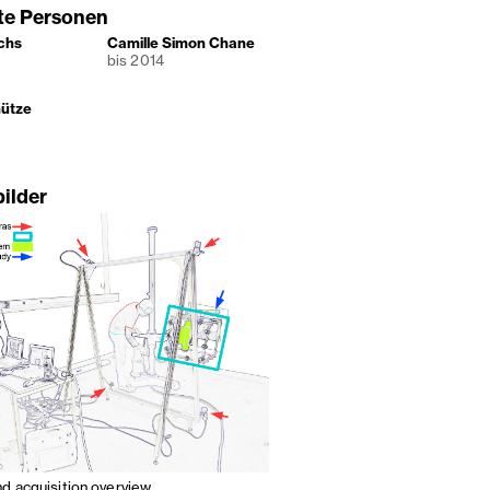
gte Personen
chs
Camille Simon Chane
bis 2014
hütze
bilder
nd acquisition overview