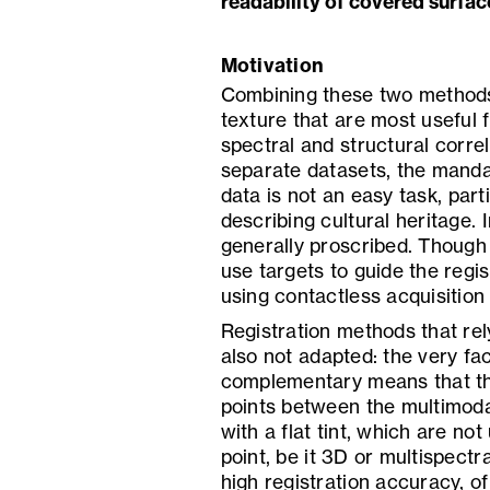
readability of covered surfac
Motivation
Combining these two methods
texture that are most useful f
spectral and structural corre
separate datasets, the mandat
data is not an easy task, part
describing cultural heritage. I
generally proscribed. Though i
use targets to guide the regi
using contactless acquisition
Registration methods that rely
also not adapted: the very fa
complementary means that th
points between the multimod
with a flat tint, which are not
point, be it 3D or multispectr
high registration accuracy, of 