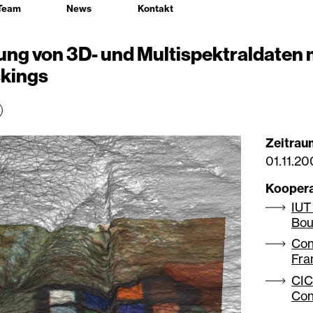
Team
News
Kontakt
ng von 3D- und Multispektraldaten 
ckings
Zeitrau
01.11.2
Kooper
IUT
Bou
Con
Fra
CIC
Con