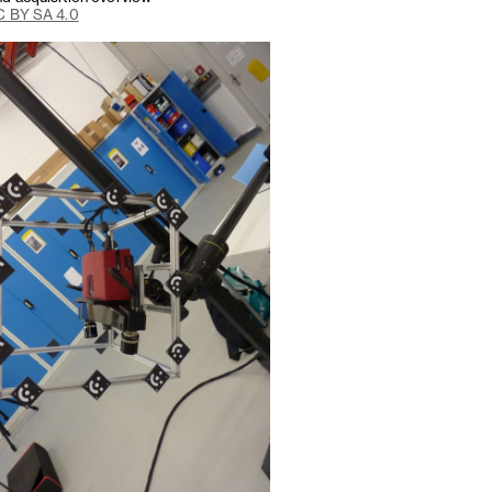
 BY SA 4.0