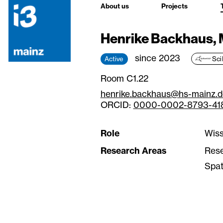
About us
Projects
Henrike Backhaus, 
since 2023
Active
Sci
Room C1.22
henrike.backhaus@hs-mainz.d
ORCID:
0000-0002-8793-41
Role
Wiss
Research Areas
Res
Spat