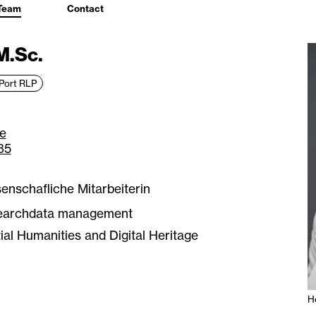
Team
Contact
M.Sc.
Port RLP
e
85
enschafliche Mitarbeiterin
earchdata management
ial Humanities and Digital Heritage
H