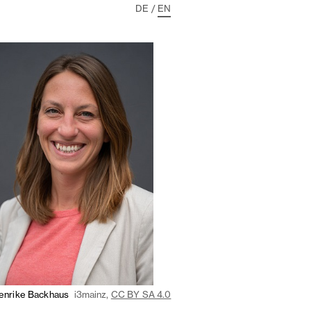
DE
/
EN
enrike Backhaus
i3mainz,
CC BY SA 4.0