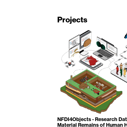
Projects
NFDI4Objects - Research Data
Material Remains of Human H