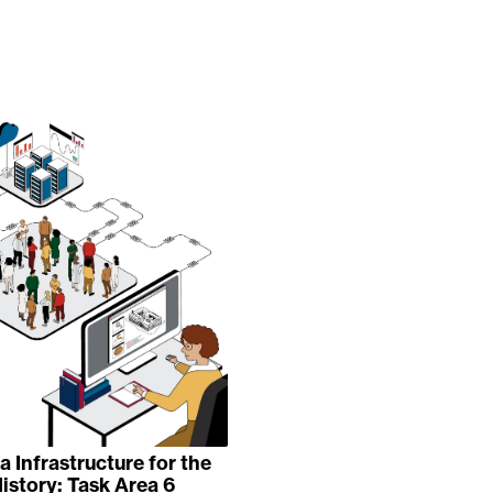
 Infrastructure for the
istory: Task Area 6