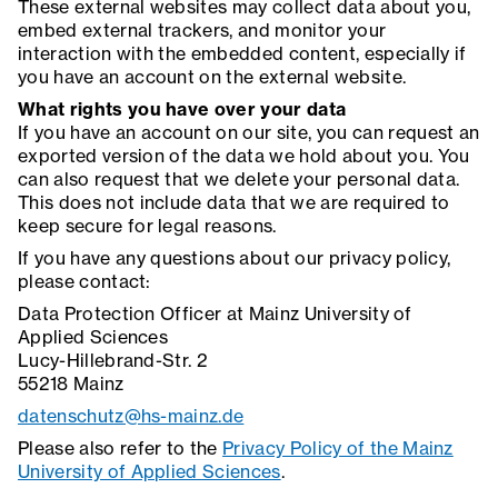
These external websites may collect data about you,
embed external trackers, and monitor your
interaction with the embedded content, especially if
you have an account on the external website.
What rights you have over your data
If you have an account on our site, you can request an
exported version of the data we hold about you. You
can also request that we delete your personal data.
This does not include data that we are required to
keep secure for legal reasons.
If you have any questions about our privacy policy,
please contact:
Data Protection Officer at Mainz University of
Applied Sciences
Lucy-Hillebrand-Str. 2
55218 Mainz
datenschutz@hs-mainz.de
Please also refer to the
Privacy Policy of the Mainz
University of Applied Sciences
.