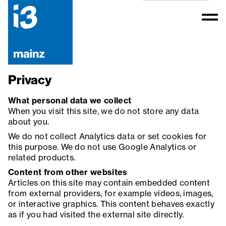
Privacy
What personal data we collect
When you visit this site, we do not store any data
about you.
We do not collect Analytics data or set cookies for
this purpose. We do not use Google Analytics or
related products.
Content from other websites
Articles on this site may contain embedded content
from external providers, for example videos, images,
or interactive graphics. This content behaves exactly
as if you had visited the external site directly.